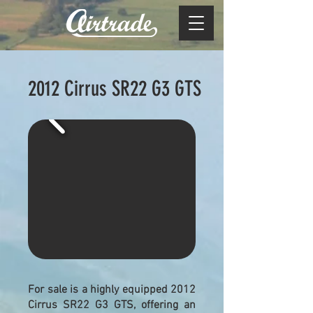
2012
Cirrus SR22 G3 GTS
For sale is a highly equipped 2012
Cirrus SR22 G3 GTS, offering an