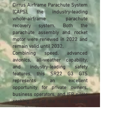
Cirrus Airframe Parachute System
(CAPS), the industry-leading
whole-airframe parachute
recovery system. Both the
parachute assembly and rocket
motor were renewed in 2022 and
remain valid until 2032.
Combining speed, advanced
avionics, all-weather capability,
and industry-leading safety
features, this SR22 G3 GTS
represents an excellent
opportunity for private owners,
business operators, and IFR pilots
seeking one of the most capable
aircraft in its class.
Highlights
2012 Cirrus SR22 G3 GTS