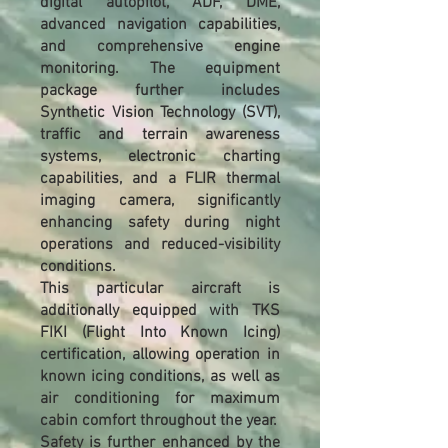
digital autopilot, ADF, DME,
advanced navigation capabilities,
and comprehensive engine
monitoring. The equipment
package further includes
Synthetic Vision Technology (SVT),
traffic and terrain awareness
systems, electronic charting
capabilities, and a FLIR thermal
imaging camera, significantly
enhancing safety during night
operations and reduced-visibility
conditions.
This particular aircraft is
additionally equipped with TKS
FIKI (Flight Into Known Icing)
certification, allowing operation in
known icing conditions, as well as
air conditioning for maximum
cabin comfort throughout the year.
Safety is further enhanced by the