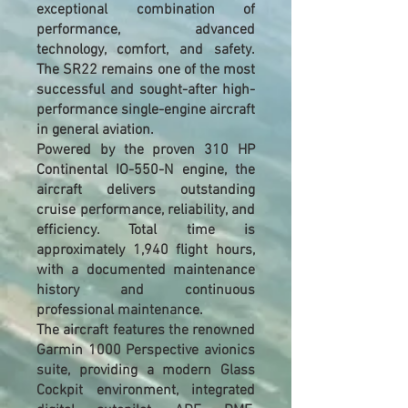
exceptional combination of
performance, advanced
technology, comfort, and safety.
The SR22 remains one of the most
successful and sought-after high-
performance single-engine aircraft
in general aviation.
Powered by the proven 310 HP
Continental IO-550-N engine, the
aircraft delivers outstanding
cruise performance, reliability, and
efficiency. Total time is
approximately 1,940 flight hours,
with a documented maintenance
history and continuous
professional maintenance.
The aircraft features the renowned
Garmin 1000 Perspective avionics
suite, providing a modern Glass
Cockpit environment, integrated